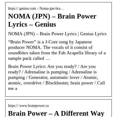
https:// genius.com › Noma-jpn-bra…
NOMA (JPN) – Brain Power
Lyrics – Genius
NOMA (JPN) – Brain Power Lyrics | Genius Lyrics
“Brain Power” is a J-Core song by Japanese
producer NOMA. The vocals of it consist of
soundbites taken from the Fab Acapella library of a
sample pack called …
Brain Power Lyrics: Are you ready? / Are you
ready? / Adrenaline is pumping / Adrenaline is
pumping / Generator, automatic lover / Atomic,
atomic, overdrive / Blockbuster, brain power / Call
me a
https:// www.brainpower.ca
Brain Power – A Different Way