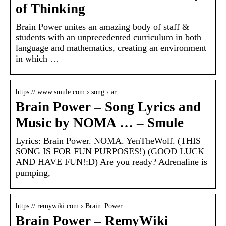
of Thinking
Brain Power unites an amazing body of staff &
students with an unprecedented curriculum in both
language and mathematics, creating an environment
in which …
https:// www.smule.com › song › ar…
Brain Power – Song Lyrics and
Music by NOMA … – Smule
Lyrics: Brain Power. NOMA. YenTheWolf. (THIS
SONG IS FOR FUN PURPOSES!) (GOOD LUCK
AND HAVE FUN!:D) Are you ready? Adrenaline is
pumping,
https:// remywiki.com › Brain_Power
Brain Power – RemyWiki