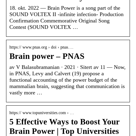
18. okt. 2022 — Brain Power is a song part of the
SOUND VOLTEX II -infinite infection- Production
Confirmation Commemorative Original Song
Contest (SOUND VOLTEX …
https:// www.pnas.org › doi › pnas….
Brain power – PNAS
av V Balasubramanian · 2021 · Sitert av 11 — Now,
in PNAS, Levy and Calvert (19) propose a
functional accounting of the power budget of the
mammalian brain, suggesting that communication is
vastly more …
https:// www.topuniversities.com › …
5 Effective Ways to Boost Your
Brain Power | Top Universities