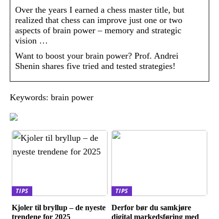
Over the years I earned a chess master title, but
realized that chess can improve just one or two
aspects of brain power – memory and strategic
vision …
Want to boost your brain power? Prof. Andrei
Shenin shares five tried and tested strategies!
Keywords: brain power
TIPS
TIPS
Kjoler til bryllup – de nyeste
Derfor bør du samkjøre
trendene for 2025
digital markedsføring med