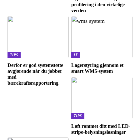
profilering i den virkelige
verden
TIPS
IT
Derfor er god systemstøtte
Lagerstyring gjennom et
avgjørende når du jobber
smart WMS-system
med
bærekraftsrapportering
TIPS
Løft rommet ditt med LED-
stripe-belysningsløsninger