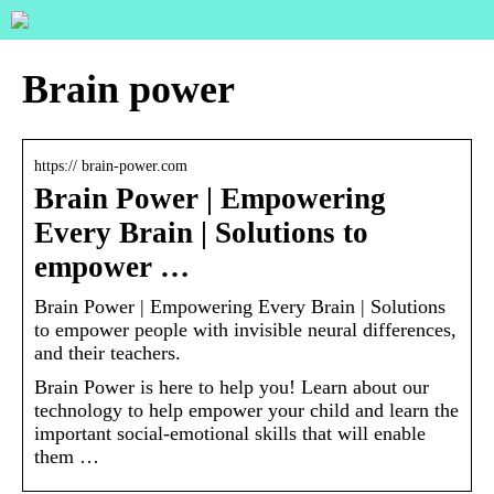
Brain power
https:// brain-power.com
Brain Power | Empowering
Every Brain | Solutions to
empower …
Brain Power | Empowering Every Brain | Solutions
to empower people with invisible neural differences,
and their teachers.
Brain Power is here to help you! Learn about our
technology to help empower your child and learn the
important social-emotional skills that will enable
them …